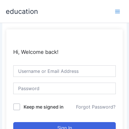
Skip
Main
education
to
Men
content
Hi, Welcome back!
Keep me signed in
Forgot Password?
Sign In