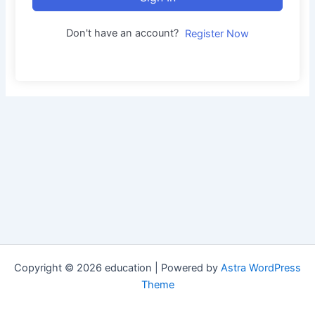
Don't have an account?
Register Now
Copyright © 2026 education | Powered by
Astra WordPress
Theme