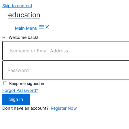
Skip to content
education
Main Menu
Hi, Welcome back!
Keep me signed in
Forgot Password?
Sign In
Don't have an account?
Register Now