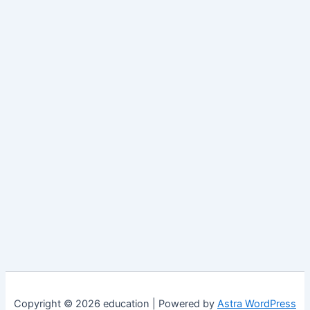
Copyright © 2026 education | Powered by
Astra WordPress