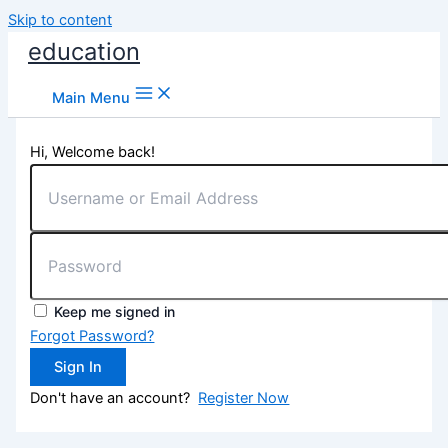
Skip to content
education
Main Menu
Hi, Welcome back!
Keep me signed in
Forgot Password?
Sign In
Don't have an account?
Register Now