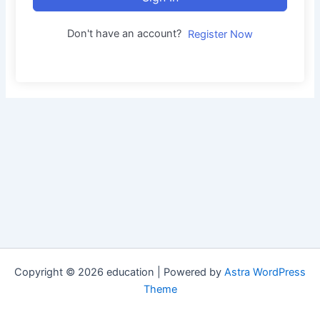
Don't have an account?
Register Now
Copyright © 2026 education | Powered by
Astra WordPress
Theme