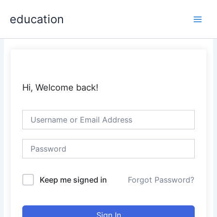
Skip
Main
education
to
Men
content
Hi, Welcome back!
Keep me signed in
Forgot Password?
Sign In