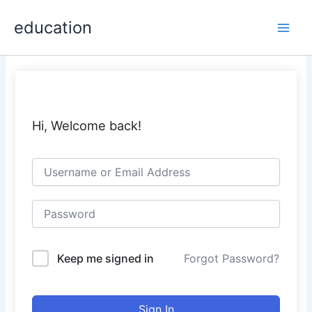
Skip
Main
education
to
Men
content
Hi, Welcome back!
Keep me signed in
Forgot Password?
Sign In