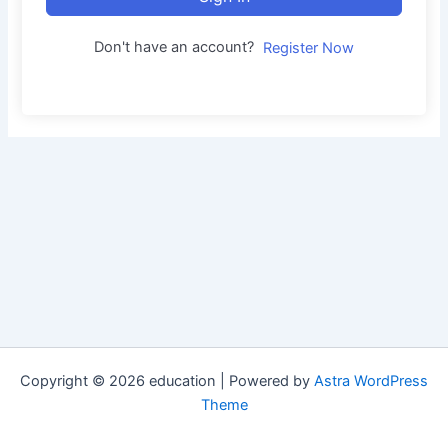
Don't have an account?
Register Now
Copyright © 2026 education | Powered by
Astra WordPress
Theme