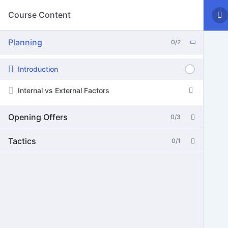
Course Content
Planning
0/2
Introduction
Internal vs External Factors
Opening Offers
0/3
Tactics
0/1