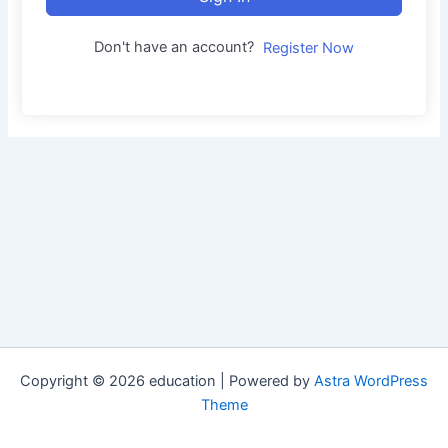
Don't have an account?
Register Now
Copyright © 2026 education | Powered by
Astra WordPress
Theme