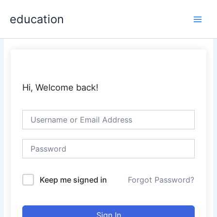
Skip
Main
education
to
Men
content
Hi, Welcome back!
Keep me signed in
Forgot Password?
Sign In