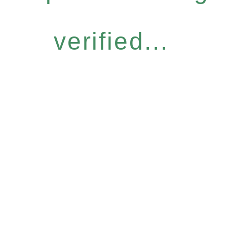
verified...