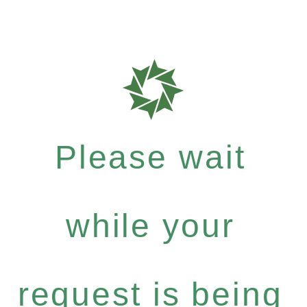
Please wait
while your
request is being