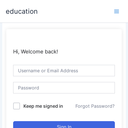
Skip
Main
education
to
Men
content
Hi, Welcome back!
Keep me signed in
Forgot Password?
Sign In