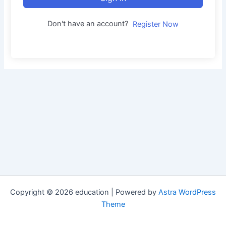
Don't have an account?
Register Now
Copyright © 2026 education | Powered by
Astra WordPress
Theme