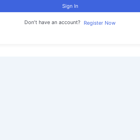
Sign In
Don't have an account?
Register Now