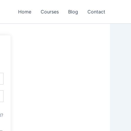
Home
Courses
Blog
Contact
d?