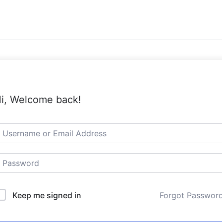
i, Welcome back!
Keep me signed in
Forgot Passwor