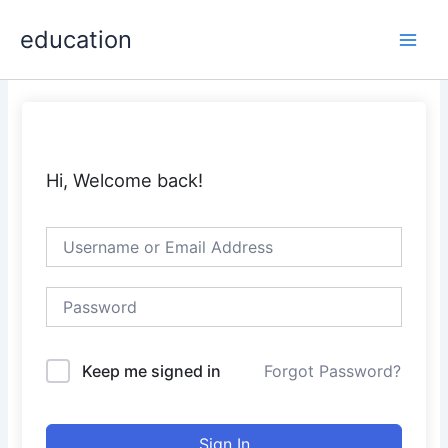
Skip
Main
education
to
Men
content
Hi, Welcome back!
Keep me signed in
Forgot Password?
Sign In