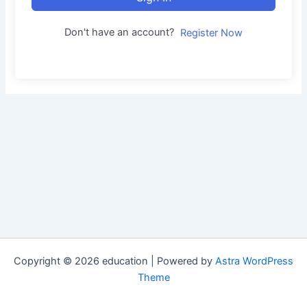
Don't have an account?
Register Now
Copyright © 2026 education | Powered by
Astra WordPress
Theme