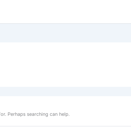
for. Perhaps searching can help.