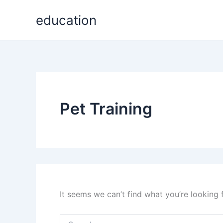
Search
Skip
for:
education
to
content
Pet Training
It seems we can’t find what you’re looking 