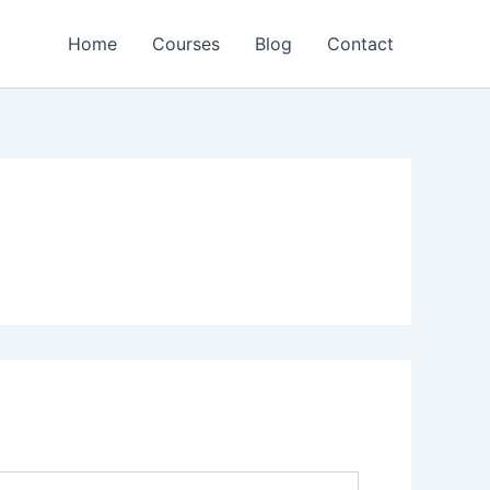
Home
Courses
Blog
Contact