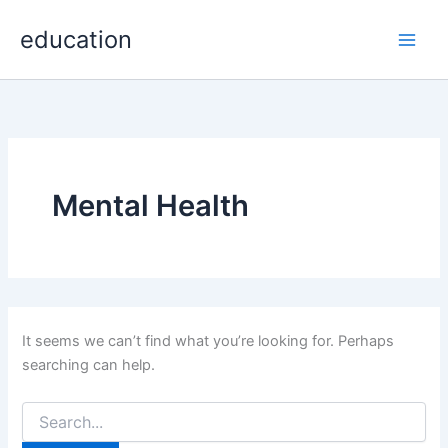
Search
Skip
Main
for:
education
to
Men
content
Mental Health
It seems we can’t find what you’re looking for. Perhaps
searching can help.