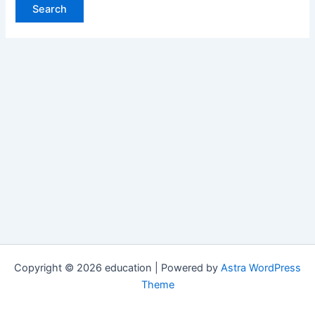
Copyright © 2026 education | Powered by
Astra WordPress
Theme