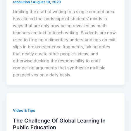
robolution
/
August 10, 2020
Limiting the craft of writing to a single content area
has altered the landscape of students’ minds in
ways that are only now being revealed as math
teachers are told to teach writing. Students are now
used to flinging rudimentary understandings on exit
slips in broken sentence fragments, taking notes
that neatly curate other people’s ideas, and
otherwise ducking the responsibility to craft
compelling arguments that synthesize multiple
perspectives on a daily basis.
Video & Tips
The Challenge Of Global Learning In
Public Education