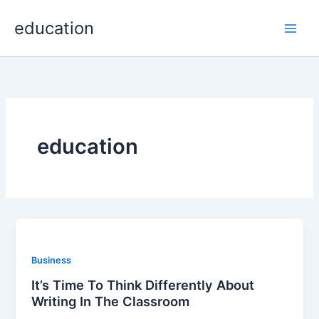
Skip
Main
education
to
Men
content
education
Business
It’s Time To Think Differently About
Writing In The Classroom