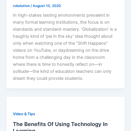
robolution
/
August 10, 2020
In high-stakes testing environments prevalent in
many formal learning institutions, the focus is on
standards and standard-mastery. ‘Globalization’ is a
haughty kind of ‘pie in the sky’ idea thought about
only when watching one of the “Shift Happens”
videos on YouTube, or daydreaming on the drive
home from a challenging day in the classroom
where there is time to honestly reflect on—in
solitude—the kind of education teachers can only
dream they could provide students.
Video & Tips
The Benefits Of Using Technology In
Learning