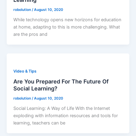
robolution
/
August 10, 2020
While technology opens new horizons for education
at home, adapting to this is more challenging. What
are the pros and
Video & Tips
Are You Prepared For The Future Of
Social Learning?
robolution
/
August 10, 2020
Social Learning: A Way of Life With the Internet
exploding with information resources and tools for
learning, teachers can be