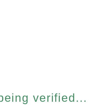
eing verified...