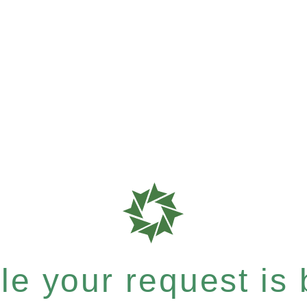
e your request is b