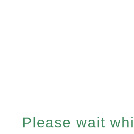
Please wait whil