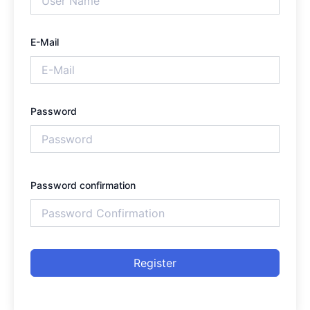
E-Mail
Password
Password confirmation
Register