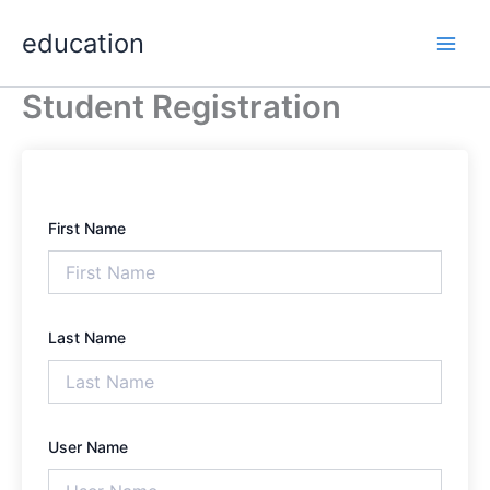
Skip
Main
education
to
Men
content
Student Registration
First Name
Last Name
User Name