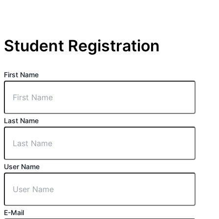
Student Registration
First Name
Last Name
User Name
E-Mail