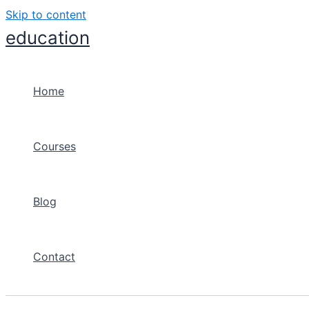
Skip to content
education
Home
Courses
Blog
Contact