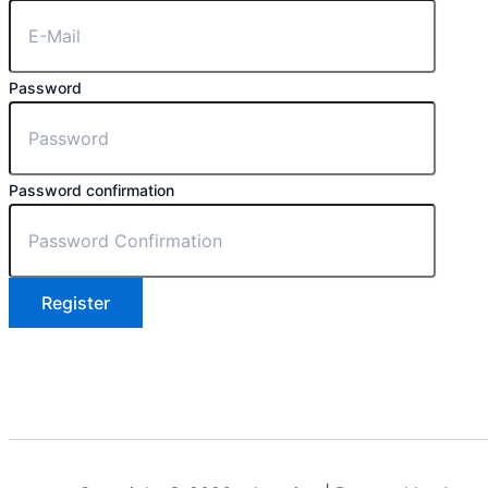
Password
Password confirmation
Register