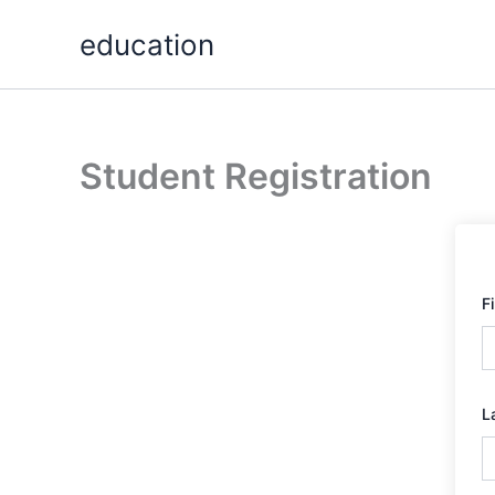
Skip
education
to
content
Student Registration
F
L