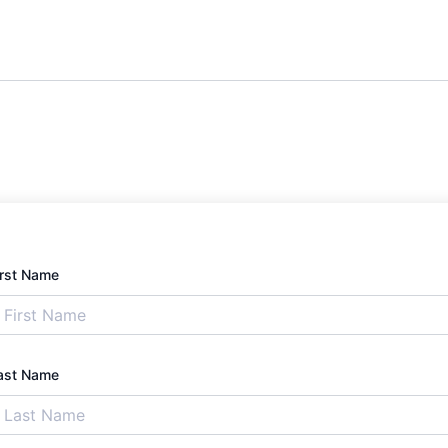
irst Name
ast Name