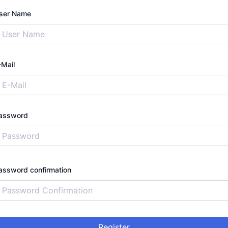
ser Name
-Mail
assword
assword confirmation
Register