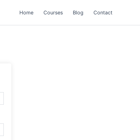
Home
Courses
Blog
Contact