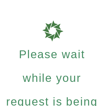
Please wait
while your
request is being