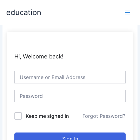
Skip
Main
education
to
Men
content
Hi, Welcome back!
Keep me signed in
Forgot Password?
Sign In