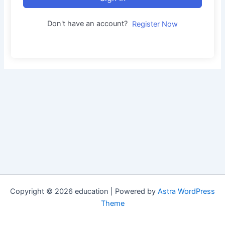
Don't have an account?
Register Now
Copyright © 2026 education | Powered by
Astra WordPress
Theme