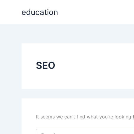
Search
Skip
for:
education
to
content
SEO
It seems we can’t find what you’re looking 