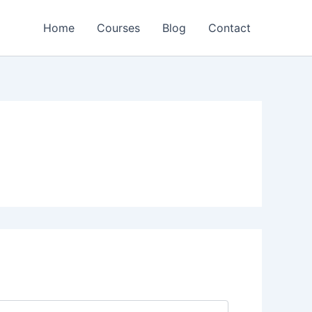
Home
Courses
Blog
Contact