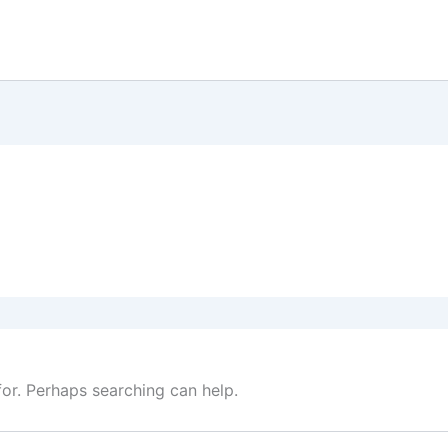
for. Perhaps searching can help.